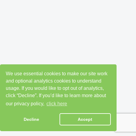
We use essential cookies to make our site work
and optional analytics cookies to understand
usage. If you would like to opt out of analytics,
click “Decline”. If you’d like to learn more about
our privacy policy,
click here
Decline
Accept